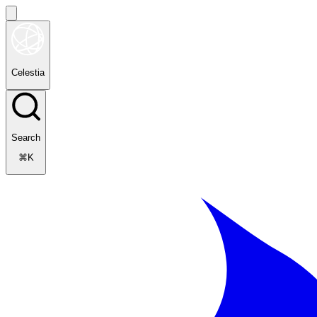
Celestia
Search
⌘K