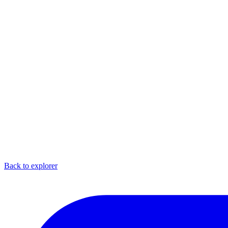
Back to explorer